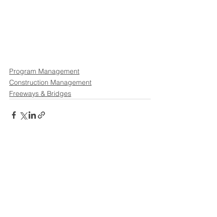
Program Management
Construction Management
Freeways & Bridges