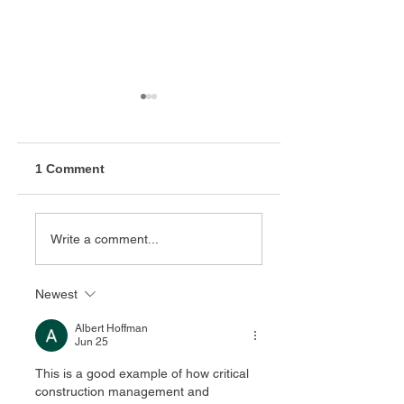
1 Comment
California High
Modesto Bus
Write a comment...
Speed Rail
Maintenance Faci
Construction
Package 1 (CP 1)
Newest
Albert Hoffman
Jun 25
This is a good example of how critical 
construction management and 