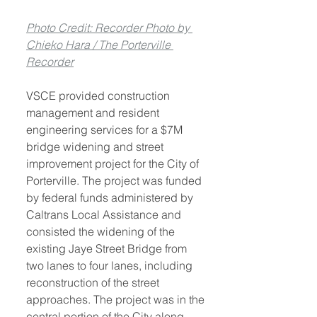
Photo Credit: Recorder Photo by 
Chieko Hara / The Porterville 
Recorder
VSCE provided construction 
management and resident 
engineering services for a $7M 
bridge widening and street 
improvement project for the City of 
Porterville. The project was funded 
by federal funds administered by 
Caltrans Local Assistance and 
consisted the widening of the 
existing Jaye Street Bridge from 
two lanes to four lanes, including 
reconstruction of the street 
approaches. The project was in the 
central portion of the City along 