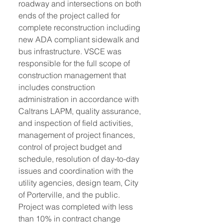
roadway and intersections on both 
ends of the project called for 
complete reconstruction including 
new ADA compliant sidewalk and 
bus infrastructure. VSCE was 
responsible for the full scope of 
construction management that 
includes construction 
administration in accordance with 
Caltrans LAPM, quality assurance, 
and inspection of field activities, 
management of project finances, 
control of project budget and 
schedule, resolution of day-to-day 
issues and coordination with the 
utility agencies, design team, City 
of Porterville, and the public. 
Project was completed with less 
than 10% in contract change 