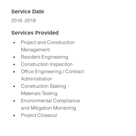
Service Date
2016 -2018
Services Provided
Project and Construction 
Management
Resident Engineering 
Construction Inspection 
Office Engineering / Contract 
Administration 
Construction Staking · 
Materials Testing 
Environmental Compliance 
and Mitigation Monitoring 
Project Closeout