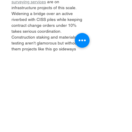
surveying services
 are on 
infrastructure projects of this scale. 
Widening a bridge over an active 
riverbed with CISS piles while keeping 
contract change orders under 10% 
takes serious coordination. 
Construction staking and materials 
testing aren't glamorous but without 
them projects like this go sideways 
fast. The level of detail in managing 
Caltrans compliance while also liaising 
with utilities and the public is exactly 
what separates experienced teams 
from the…
Show More
Like
Reply