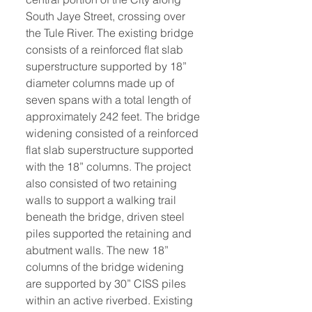
South Jaye Street, crossing over 
the Tule River. The existing bridge 
consists of a reinforced flat slab 
superstructure supported by 18” 
diameter columns made up of 
seven spans with a total length of 
approximately 242 feet. The bridge 
widening consisted of a reinforced 
flat slab superstructure supported 
with the 18” columns. The project 
also consisted of two retaining 
walls to support a walking trail 
beneath the bridge, driven steel 
piles supported the retaining and 
abutment walls. The new 18” 
columns of the bridge widening 
are supported by 30” CISS piles 
within an active riverbed. Existing 