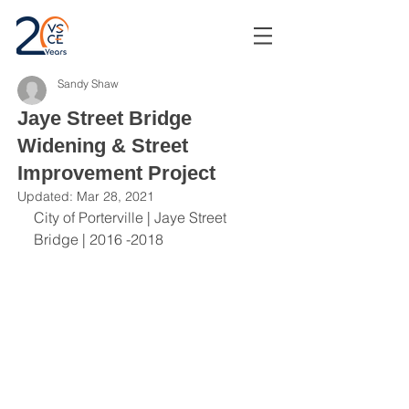
Sandy Shaw
Jaye Street Bridge
Widening & Street
Improvement Project
Updated:
Mar 28, 2021
City of Porterville | Jaye Street 
Bridge | 2016 -2018