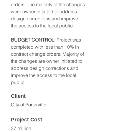
orders. The majority of the changes 
were owner initiated to address 
design corrections and improve 
the access to the local public. 
BUDGET CONTROL: 
Project was 
completed with less than 10% in 
contract change orders. Majority of 
the changes are owner initiated to 
address design corrections and 
improve the access to the local 
public.
Client
City of Porterville 
Project Cost
$7 million