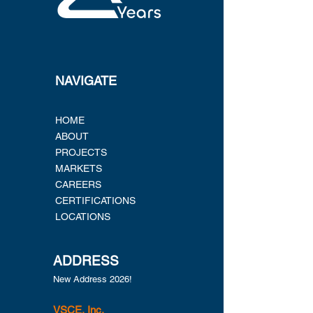
NAVIGATE
HOME
ABOUT
PROJECTS
MARKETS
CAREERS
CERTIFICATIONS
LOCATIONS
ADDRESS
New Address 2026!
VSCE, Inc.