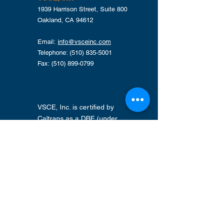
1939 Harrison Street, Suite 800
Oakland, CA 94612
Email:
info@vsceinc.com
Telephone: (510) 835-5001
Fax: (510) 899-0799
VSCE, Inc. is certified by
Caltrans as a DBE (under
CUCP) and by Alameda CTC
as a SLBE . Other
Certifications maintained
include Alameda County's
GSA SLEB, Port of Oakland
LBE, City of Oakland LBE, and
the State of California's SBA