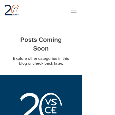
Posts Coming
Soon
Explore other categories in this
blog or check back later.