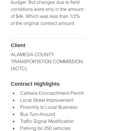
budget. But changes due to field 
conditions were only in the amount 
of $4k. Which was less than 1/2% 
of the original contract amount.
Client
ALAMEDA COUNTY 
TRANSPORTATION COMMISSION 
(ACTC)
Contract Highlights
Caltrans Encroachment Permit 
Local Street Improvement 
Proximity to Local Business 
Bus Turn-Around 
Traffic Signal Modification 
Parking for 250 vehicles 