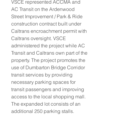
VSCE represented ACCMA and 
AC Transit on the Ardenwood 
Street Improvement / Park & Ride 
construction contract built under 
Caltrans encroachment permit with 
Caltrans oversight. VSCE 
administered the project while AC 
Transit and Caltrans own part of the 
property. The project promotes the 
use of Dumbarton Bridge Corridor 
transit services by providing 
necessary parking spaces for 
transit passengers and improving 
access to the local shopping mall. 
The expanded lot consists of an 
additional 250 parking stalls. 