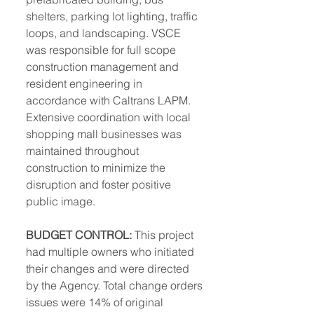
shelters, parking lot lighting, traffic 
loops, and landscaping. VSCE 
was responsible for full scope 
construction management and 
resident engineering in 
accordance with Caltrans LAPM. 
Extensive coordination with local 
shopping mall businesses was 
maintained throughout 
construction to minimize the 
disruption and foster positive 
public image. 
BUDGET CONTROL:
 This project 
had multiple owners who initiated 
their changes and were directed 
by the Agency. Total change orders 
issues were 14% of original 