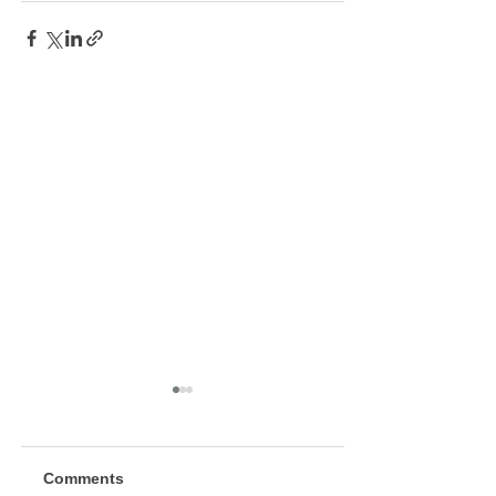
Comments