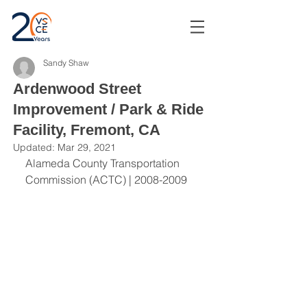
Sandy Shaw
Ardenwood Street
Improvement / Park & Ride
Facility, Fremont, CA
Updated:
Mar 29, 2021
Alameda County Transportation 
Commission (ACTC) | 2008-2009