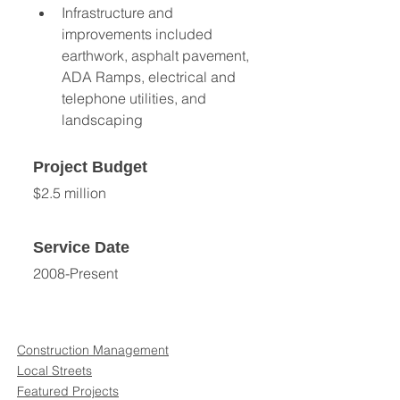
Infrastructure and 
improvements included 
earthwork, asphalt pavement, 
ADA Ramps, electrical and 
telephone utilities, and 
landscaping
Project Budget
$2.5 million
Service Date
2008-Present
Construction Management
Local Streets
Featured Projects