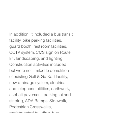
In addition, it included a bus transit 
facility, bike parking facilities, 
guard booth, rest room facilities, 
CCTV system, CMS sign on Route 
84, landscaping, and lighting. 
Construction activities included 
but were not limited to demolition 
of existing Golf & Go-Kart facility, 
new drainage system, electrical 
and telephone utilities, earthwork, 
asphalt pavement, parking lot and 
striping, ADA Ramps, Sidewalk, 
Pedestrian Crosswalks, 
prefabricated building, bus 