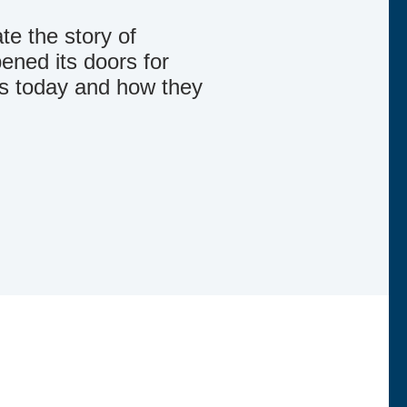
te the story of
ned its doors for
is today and how they