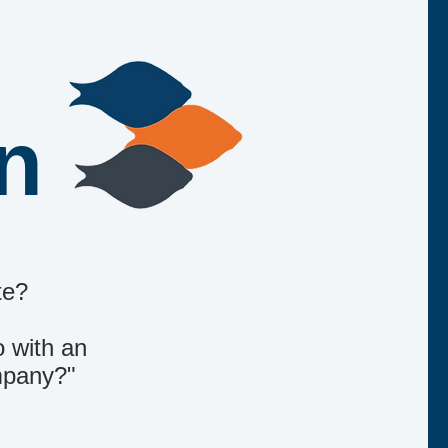
an
te?
o with an
ompany?"