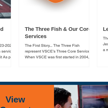
ld
The Three Fish & Our Core
L
Services
Th
Je
023-2025
The First Story... The Three Fish
a 
 services
represent VSCE’s Three Core Services: ​
yea
t As part
When VSCE was first started in 2004,
there were three...
View