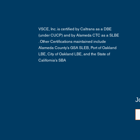
VSCE, Inc. is certified by Caltrans as a DBE
(under CUCP) and by Alameda CTC as a SLBE
. Other Certifications maintained include
Alameda County's GSA SLEB, Port of Oakland
LBE, City of Oakland LBE, and the State of
California's SBA
J