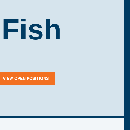
 Fish
VIEW OPEN POSITIONS