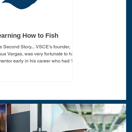
earning How to Fish
e Second Story... VSCE’s founder,
sus Vargas, was very fortunate to have
mentor early in his career who had 15
rs of experience...