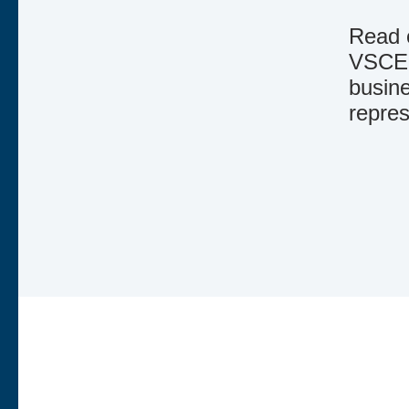
Read o
VSCE.
busine
repres