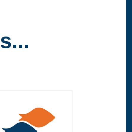
.
s...