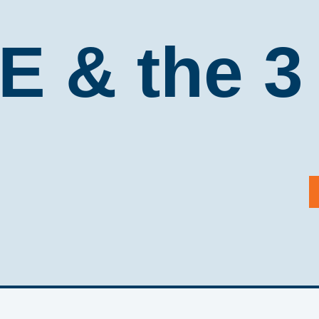
 & the 3