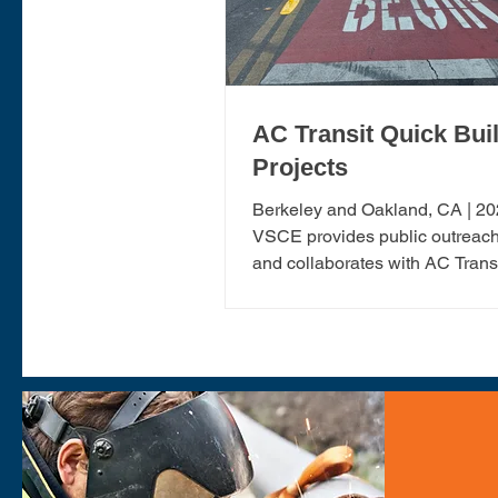
AC Transit Quick Bui
Projects
Berkeley and Oakland, CA | 2
VSCE provides public outreach
and collaborates with AC Transi
of the Project...