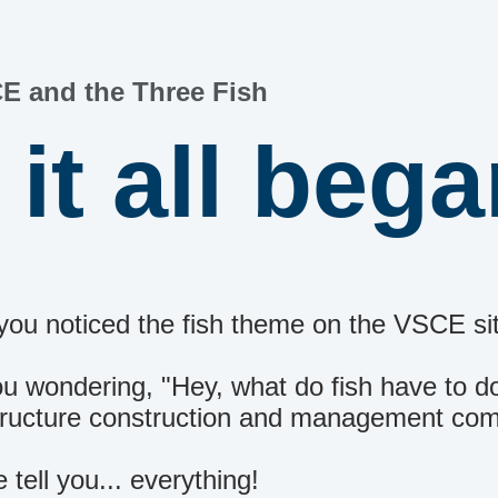
E and the Three Fish
it all beg
you noticed the fish theme on the VSCE si
u wondering, "Hey, what do fish have to d
structure construction and management c
 tell you... everything!