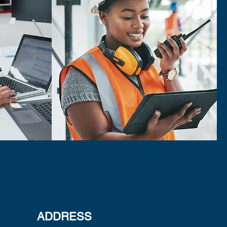
ADDRESS