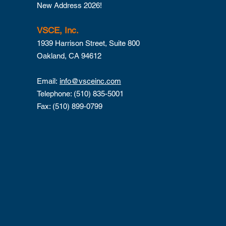
New Address 2026!
VSCE, Inc.
1939 Harrison Street, Suite 800
Oakland, CA 94612
Email:
info@vsceinc.com
Telephone: (510) 835-5001
Fax: (510) 899-0799