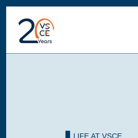
LIFE AT VSCE