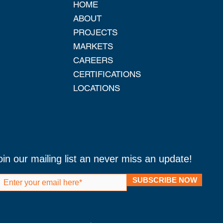
HOME
ABOUT
PROJECTS
MARKETS
CAREERS
CERTIFICATIONS
LOCATIONS
oin our mailing list an never miss an update!
SUBSCRIBE NOW