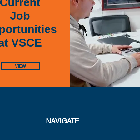
Current
Job
ortunities
at VSCE
VIEW
NAVIGATE