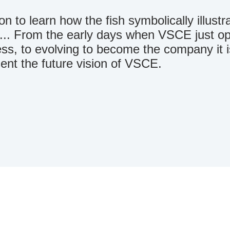
n to learn how the fish symbolically illustra
.. From the early days when VSCE just ope
ss, to evolving to become the company it 
ent the future vision of VSCE.