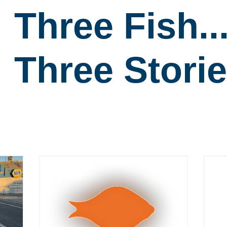
Three Fish..
Three Storie