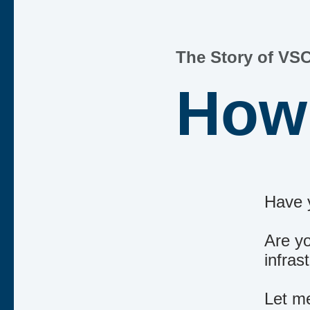
The Story of VSC
How 
Have 
Are yo
infra
Let me