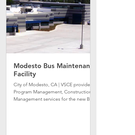
Modesto Bus Maintenance
Facility
City of Modesto, CA | VSCE provided
Program Management, Construction
Management services for the new Bus
Storage, Operations, and...