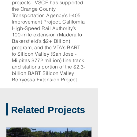
projects. VSCE has supported
the Orange County
Transportation Agency’s I-405
Improvement Project, California
High-Speed Rail Authority’s
100-mile extension (Madera to
Bakersfield’s $2+ Billion)
program, and the VTA’s BART
to Silicon Valley (San Jose -
Milpitas $772 million) line track
and stations portion of the $2.3-
billion BART Silicon Valley
Berryessa Extension Project.
Related Projects