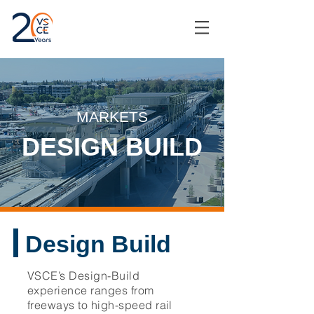
MARKETS
DESIGN BUILD
Design Build
VSCE’s Design-Build
experience ranges from
freeways to high-speed rail