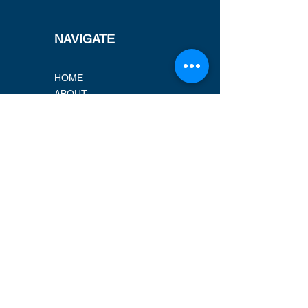
NAVIGATE
HOME
ABOUT
PROJECTS
MARKETS
CAREERS
CERTIFICATIONS
LOCATIONS
ADDRESS
New Address 2026!
VSCE, Inc.
1939 Harrison Street, Suite 800
Oakland, CA 94612