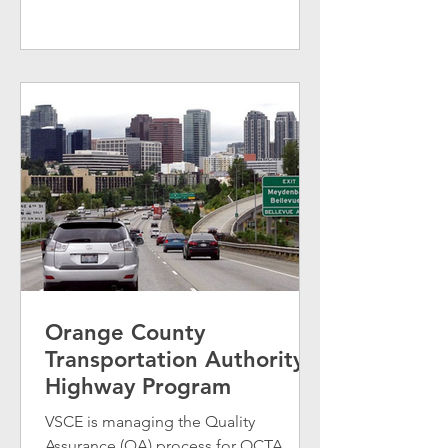
Orange County
Transportation Authority
Highway Program
VSCE is managing the Quality
Assurance (QA) process for OCTA