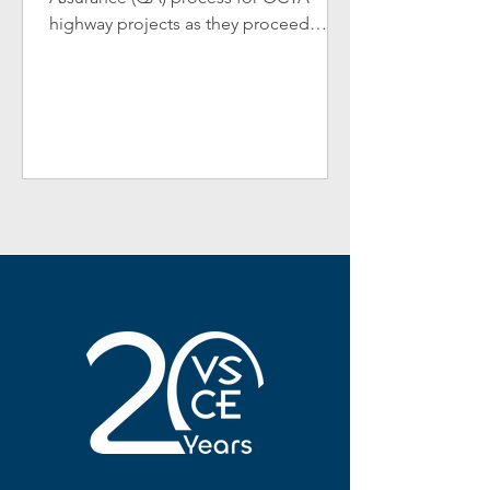
highway projects as they proceed
through the project delivery process.
The...