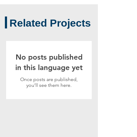
Related Projects
No posts published
in this language yet
Once posts are published,
you’ll see them here.