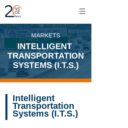
MARKETS
INTELLIGENT
TRANSPORTATION
SYSTEMS (I.T.S.)
Intelligent
Transportation
Systems (I.T.S.)