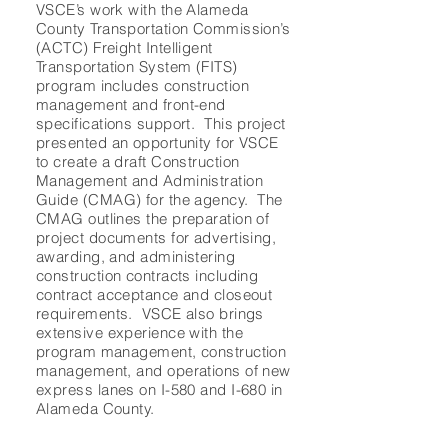
VSCE’s work with the Alameda
County Transportation Commission’s
(ACTC) Freight Intelligent
Transportation System (FITS)
program includes construction
management and front-end
specifications support. This project
presented an opportunity for VSCE
to create a draft Construction
Management and Administration
Guide (CMAG) for the agency. The
CMAG outlines the preparation of
project documents for advertising,
awarding, and administering
construction contracts including
contract acceptance and closeout
requirements. VSCE also brings
extensive experience with the
program management, construction
management, and operations of new
express lanes on I-580 and I-680 in
Alameda County.