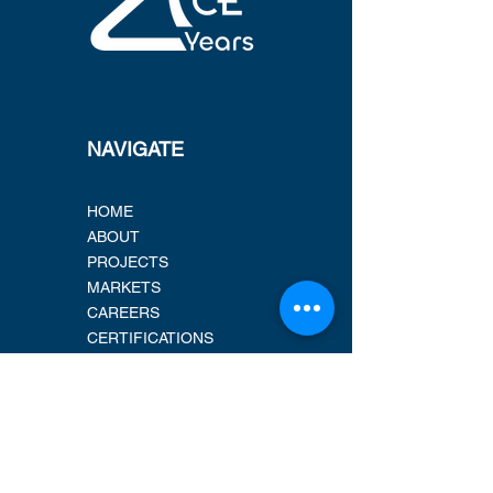
NAVIGATE
HOME
ABOUT
PROJECTS
MARKETS
CAREERS
CERTIFICATIONS
LOCATIONS
ADDRESS
New Address 2026!