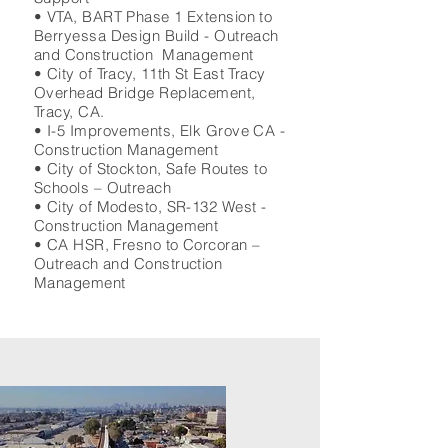
• VTA, BART Phase 1 Extension to
Berryessa Design Build - Outreach
and Construction Management
• City of Tracy, 11th St East Tracy
Overhead Bridge Replacement,
Tracy, CA.
• I-5 Improvements, Elk Grove CA -
Construction Management
• City of Stockton, Safe Routes to
Schools – Outreach
• City of Modesto, SR-132 West -
Construction Management
• CA HSR, Fresno to Corcoran –
Outreach and Construction
Management