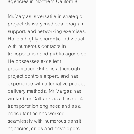
agencies in Northern California.
Mr. Vargas is versatile in strategic
project delivery methods, program
support, and networking exercises.
He is a highly energetic individual
with numerous contacts in
transportation and public agencies.
He possesses excellent
presentation skills, is a thorough
project controls expert, and has
experience with alternative project
delivery methods. Mr. Vargas has
worked for Caltrans as a District 4
transportation engineer, and as a
consultant he has worked
seamlessly with numerous transit
agencies, cities and developers.