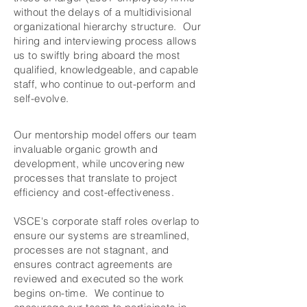
without the delays of a multidivisional
organizational hierarchy structure. Our
hiring and interviewing process allows
us to swiftly bring aboard the most
qualified, knowledgeable, and capable
staff, who continue to out-perform and
self-evolve.
Our mentorship model offers our team
invaluable organic growth and
development, while uncovering new
processes that translate to project
efficiency and cost-effectiveness.
VSCE's corporate staff roles overlap to
ensure our systems are streamlined,
processes are not stagnant, and
ensures contract agreements are
reviewed and executed so the work
begins on-time. We continue to