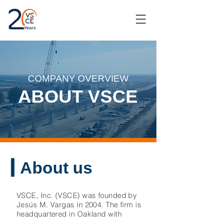
COMPANY OVERVIEW
ABOUT VSCE
About us
VSCE, Inc. (VSCE) was founded by
Jesús M. Vargas in 2004. The firm is
headquartered in Oakland with