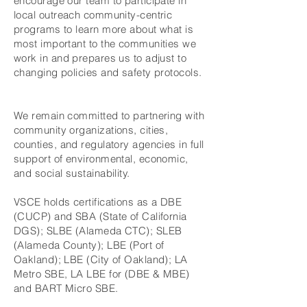
encourage our team to participate in
local outreach community-centric
programs to learn more about what is
most important to the communities we
work in and prepares us to adjust to
changing policies and safety protocols.
We remain committed to partnering with
community organizations, cities,
counties, and regulatory agencies in full
support of environmental, economic,
and social sustainability.
VSCE holds certifications as a DBE
(CUCP) and SBA (State of California
DGS); SLBE (Alameda CTC); SLEB
(Alameda County); LBE (Port of
Oakland); LBE (City of Oakland); LA
Metro SBE, LA LBE for (DBE & MBE)
and BART Micro SBE.