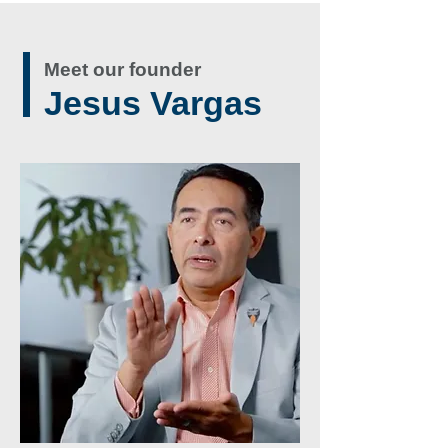
Meet our founder
Jesus Vargas