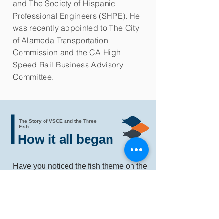
and The Society of Hispanic
Professional Engineers (SHPE). He
was recently appointed to The City
of Alameda Transportation
Commission and the CA High
Speed Rail Business Advisory
Committee.
The Story of VSCE and the Three
Fish
How it all began
Have you noticed the fish theme on the
VSCE site?
Are you wondering, "Hey, what do fish
have to do with an infrastructure
construction and management
company?"