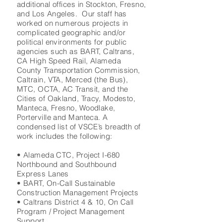
additional offices in Stockton, Fresno,
and Los Angeles. Our staff has
worked on numerous projects in
complicated geographic and/or
political environments for public
agencies such as BART, Caltrans,
CA High Speed Rail, Alameda
County Transportation Commission,
Caltrain, VTA, Merced (the Bus),
MTC, OCTA, AC Transit, and the
Cities of Oakland, Tracy, Modesto,
Manteca, Fresno, Woodlake,
Porterville and Manteca. A
condensed list of VSCE’s breadth of
work includes the following:
• Alameda CTC, Project I-680
Northbound and Southbound
Express Lanes
• BART, On-Call Sustainable
Construction Management Projects
• Caltrans District 4 & 10, On Call
Program / Project Management
Support