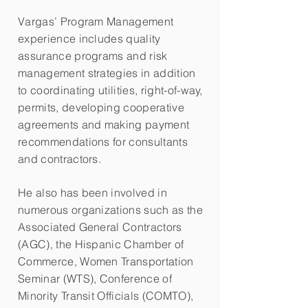
Vargas’ Program Management
experience includes quality
assurance programs and risk
management strategies in addition
to coordinating utilities, right-of-way,
permits, developing cooperative
agreements and making payment
recommendations for consultants
and contractors.
He also has been involved in
numerous organizations such as the
Associated General Contractors
(AGC), the Hispanic Chamber of
Commerce, Women Transportation
Seminar (WTS), Conference of
Minority Transit Officials (COMTO),