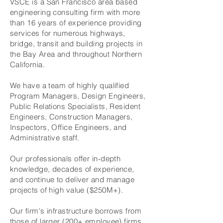
VSCE is a San Francisco area based
engineering consulting firm with more
than 16 years of experience providing
services for numerous highways,
bridge, transit and building projects in
the Bay Area and throughout Northern
California.
We have a team of highly qualified
Program Managers, Design Engineers,
Public Relations Specialists, Resident
Engineers, Construction Managers,
Inspectors, Office Engineers, and
Administrative staff.
Our professionals offer in-depth
knowledge, decades of experience,
and continue to deliver and manage
projects of high value ($250M+).
Our firm's infrastructure borrows from
those of larger (200+ employee) firms