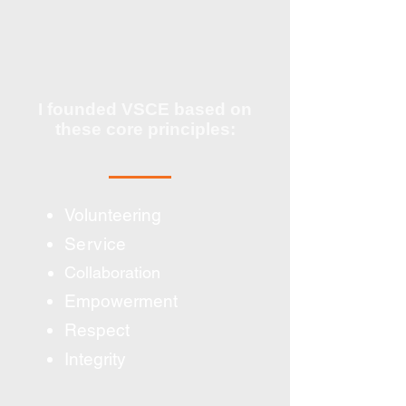
I founded VSCE based on
these core principles:
Volunteering
Service
Collaboration
Empowerment
Respect
Integrity