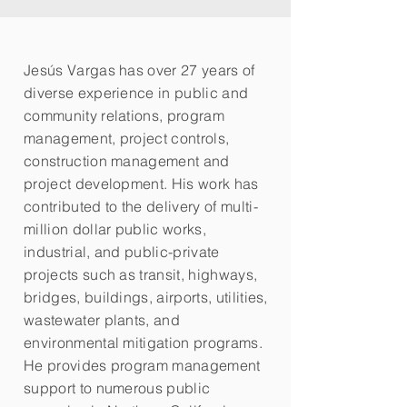
Jesús Vargas has over 27 years of
diverse experience in public and
community relations, program
management, project controls,
construction management and
project development. His work has
contributed to the delivery of multi-
million dollar public works,
industrial, and public-private
projects such as transit, highways,
bridges, buildings, airports, utilities,
wastewater plants, and
environmental mitigation programs.
He provides program management
support to numerous public